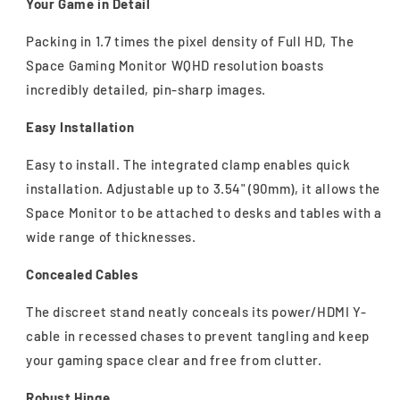
Your Game in Detail
Packing in 1.7 times the pixel density of Full HD, The
Space Gaming Monitor WQHD resolution boasts
incredibly detailed, pin-sharp images.
Easy Installation
Easy to install. The integrated clamp enables quick
installation. Adjustable up to 3.54" (90mm), it allows the
Space Monitor to be attached to desks and tables with a
wide range of thicknesses.
Concealed Cables
The discreet stand neatly conceals its power/HDMI Y-
cable in recessed chases to prevent tangling and keep
your gaming space clear and free from clutter.
Robust Hinge