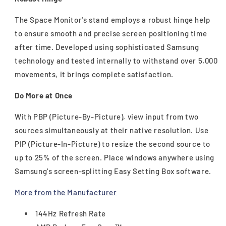
The Space Monitor's stand employs a robust hinge help
to ensure smooth and precise screen positioning time
after time. Developed using sophisticated Samsung
technology and tested internally to withstand over 5,000
movements, it brings complete satisfaction.
Do More at Once
With PBP (Picture-By-Picture), view input from two
sources simultaneously at their native resolution. Use
PIP (Picture-In-Picture) to resize the second source to
up to 25% of the screen. Place windows anywhere using
Samsung's screen-splitting Easy Setting Box software.
More from the Manufacturer
144Hz Refresh Rate