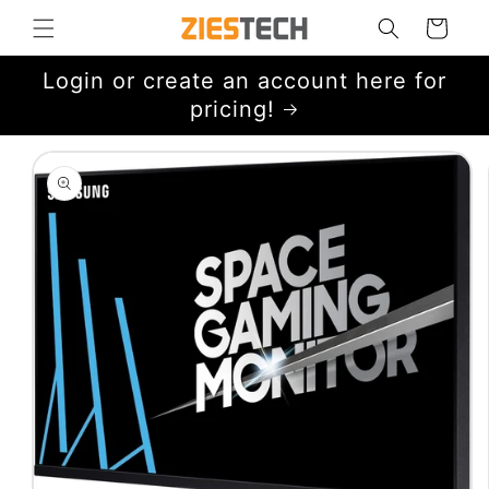
Skip to
Cart
content
Login or create an account here for
pricing!
Skip to
product
information