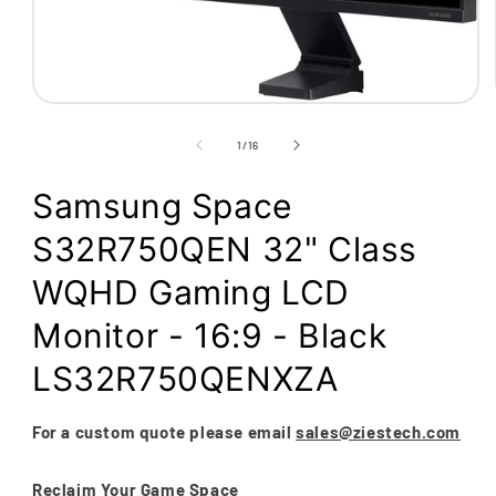
Open
media
1
of
1
/
16
in
modal
Samsung Space
S32R750QEN 32" Class
WQHD Gaming LCD
Monitor - 16:9 - Black
LS32R750QENXZA
For a custom quote please email
sales@ziestech.com
Reclaim Your Game Space