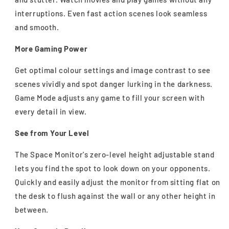
interruptions. Even fast action scenes look seamless
and smooth.
More Gaming Power
Get optimal colour settings and image contrast to see
scenes vividly and spot danger lurking in the darkness.
Game Mode adjusts any game to fill your screen with
every detail in view.
See from Your Level
The Space Monitor's zero-level height adjustable stand
lets you find the spot to look down on your opponents.
Quickly and easily adjust the monitor from sitting flat on
the desk to flush against the wall or any other height in
between.