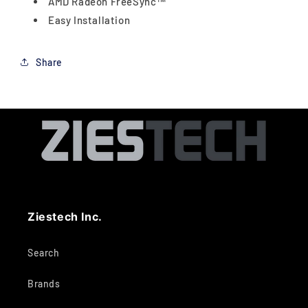
AMD Radeon FreeSync™
Easy Installation
Share
Ziestech Inc.
Search
Brands