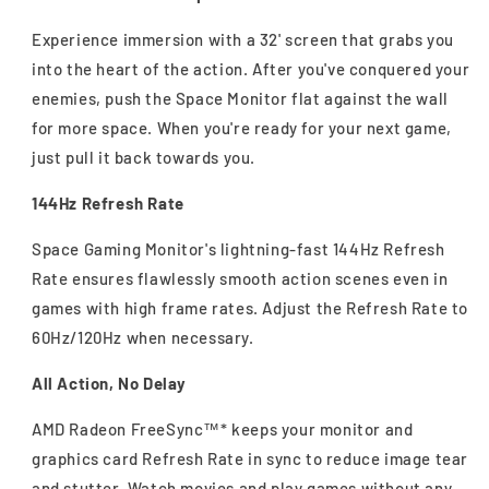
Experience immersion with a 32' screen that grabs you
into the heart of the action. After you've conquered your
enemies, push the Space Monitor flat against the wall
for more space. When you're ready for your next game,
just pull it back towards you.
144Hz Refresh Rate
Space Gaming Monitor's lightning-fast 144Hz Refresh
Rate ensures flawlessly smooth action scenes even in
games with high frame rates. Adjust the Refresh Rate to
60Hz/120Hz when necessary.
All Action, No Delay
AMD Radeon FreeSync™* keeps your monitor and
graphics card Refresh Rate in sync to reduce image tear
and stutter. Watch movies and play games without any