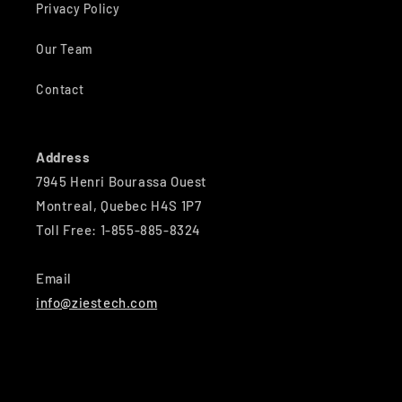
Privacy Policy
Our Team
Contact
Address
7945 Henri Bourassa Ouest
Montreal, Quebec H4S 1P7
Toll Free: 1-855-885-8324
Email
info@ziestech.com