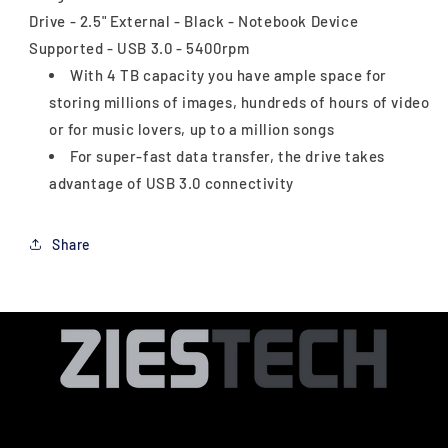
Drive - 2.5" External - Black - Notebook Device
Supported - USB 3.0 - 5400rpm
With 4 TB capacity you have ample space for
storing millions of images, hundreds of hours of video
or for music lovers, up to a million songs
For super-fast data transfer, the drive takes
advantage of USB 3.0 connectivity
Share