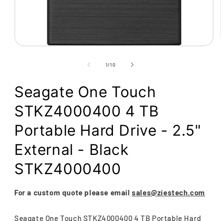
Open
media
1
of
1
/
10
in
modal
Seagate One Touch
STKZ4000400 4 TB
Portable Hard Drive - 2.5"
External - Black
STKZ4000400
For a custom quote please email
sales@ziestech.com
Seagate One Touch STKZ4000400 4 TB Portable Hard