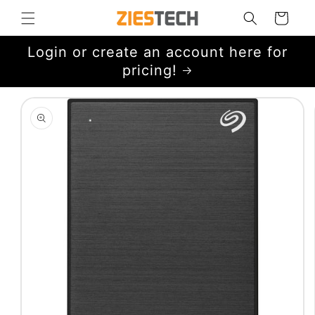
Skip to
Cart
content
Login or create an account here for
pricing!
Skip to
product
information