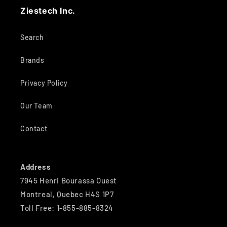
Ziestech Inc.
Search
Brands
Privacy Policy
Our Team
Contact
Address
7945 Henri Bourassa Ouest
Montreal, Quebec H4S 1P7
Toll Free: 1-855-885-8324