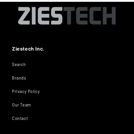
Ziestech Inc.
Search
Brands
Privacy Policy
Our Team
Contact