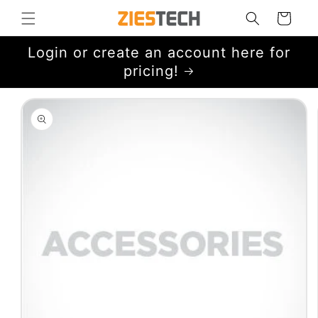
Skip to
Cart
content
Login or create an account here for
pricing!
Skip to
product
information