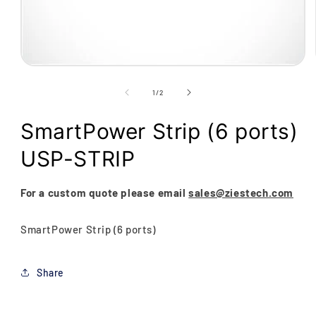
Open
media
1
of
1
/
2
in
modal
SmartPower Strip (6 ports)
USP-STRIP
For a custom quote please email
sales@ziestech.com
SmartPower Strip (6 ports)
Share