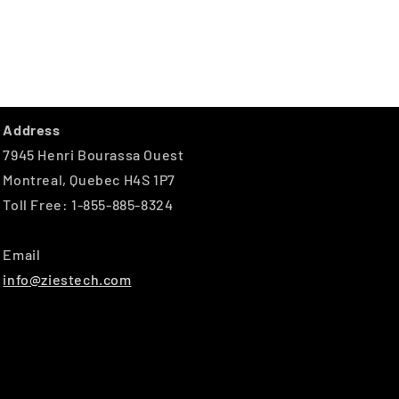
Address
7945 Henri Bourassa Ouest
Montreal, Quebec H4S 1P7
Toll Free: 1-855-885-8324
Email
info@ziestech.com