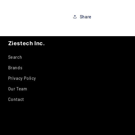
Share
Ziestech Inc.
Search
Brands
Privacy Policy
Our Team
Contact