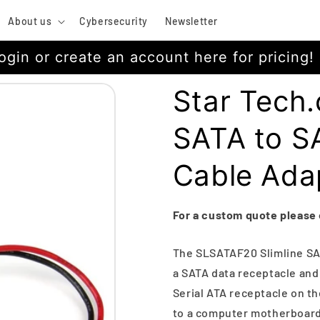
About us
Cybersecurity
Newsletter
ogin or create an account here for pricing!
Star Tech.
SATA to S
Cable Ada
For a custom quote please
The SLSATAF20 Slimline SA
a SATA data receptacle and
Serial ATA receptacle on th
to a computer motherboard 