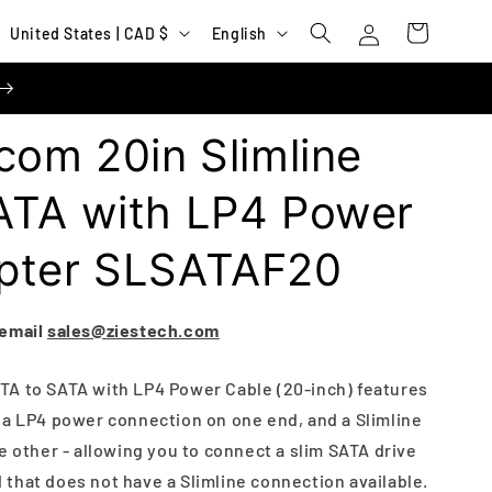
Log
C
L
Cart
United States | CAD $
English
in
o
a
u
n
n
g
com 20in Slimline
t
u
r
a
ATA with LP4 Power
y
g
pter SLSATAF20
/
e
r
e
 email
sales@ziestech.com
g
TA to SATA with LP4 Power Cable (20-inch) features
i
 a LP4 power connection on one end, and a Slimline
o
e other - allowing you to connect a slim SATA drive
n
that does not have a Slimline connection available.