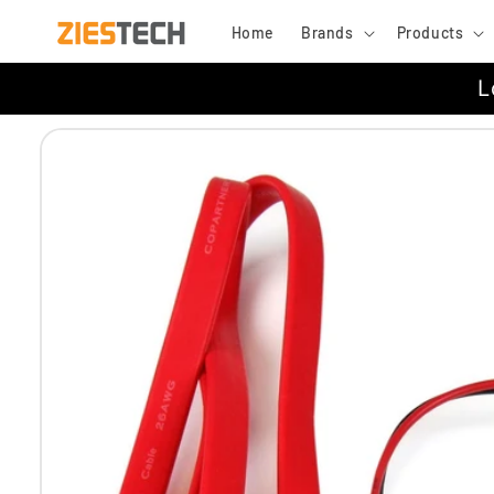
Skip to
Home
Brands
Products
content
L
Skip to
product
information