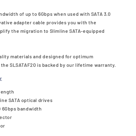
andwidth of up to 6Gbps when used with SATA 3.0
vative adapter cable provides you with the
lify the migration to Slimline SATA-equipped
ality materials and designed for optimum
y the SLSATAF20 is backed by our lifetime warranty.
r
 length
ine SATA optical drives
.0 6Gbps bandwidth
nector
tor