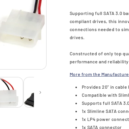
Supporting full SATA 3.0 b
compliant drives, this inno
connections needed to simp
drives.
Constructed of only top qu
performance and reliabilit
More from the Manufacture
Provides 20" in cable
Compatible with Sliml
Supports full SATA 3
1x Slimline SATA con
1x LP4 power connec
1x SATA connector