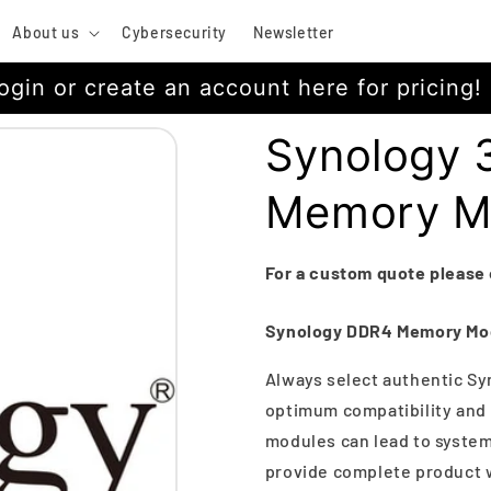
About us
Cybersecurity
Newsletter
ogin or create an account here for pricing!
Synology
Memory M
For a custom quote please
Synology DDR4 Memory Mo
Always select authentic Sy
optimum compatibility and 
modules can lead to system 
provide complete product w