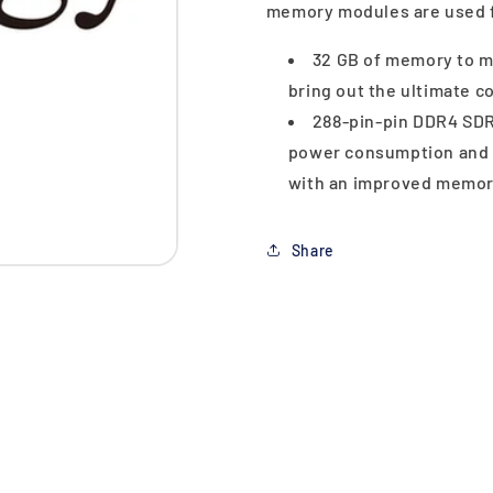
memory modules are used 
32 GB of memory to m
bring out the ultimate 
288-pin-pin DDR4 SDR
power consumption and a
with an improved memory
Share