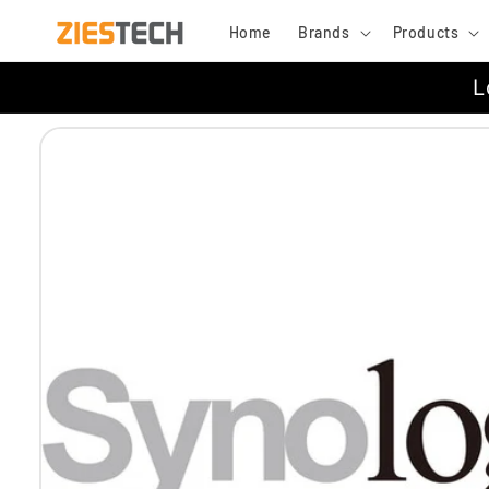
Skip to
Home
Brands
Products
content
L
Skip to
product
information