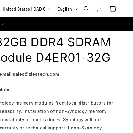
Log
C
L
Cart
United States | CAD $
English
in
o
a
u
n
n
g
 32GB DDR4 SDRAM
t
u
r
a
odule D4ER01-32G
y
g
/
e
 email
sales@ziestech.com
r
e
dule
g
nology memory modules from local distributors for
i
reliability. Installation of non-Synology memory
o
instability or boot failures. Synology will not
n
arranty or technical support if non-Synology