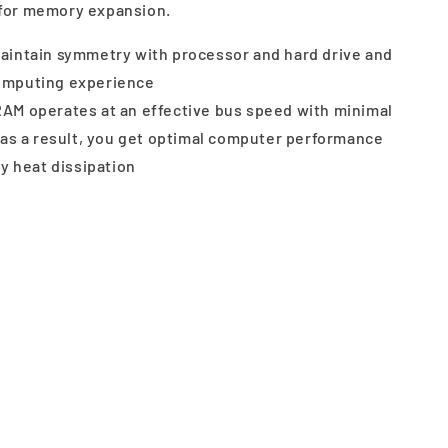
for memory expansion.
aintain symmetry with processor and hard drive and
computing experience
AM operates at an effective bus speed with minimal
s a result, you get optimal computer performance
 heat dissipation