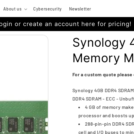
About us
Cybersecurity
Newsletter
ogin or create an account here for pricing!
Synology
Memory M
For a custom quote please
Synology 4GB DDR4 SDRAM M
DDR4 SDRAM - ECC - Unbuff
4 GB of memory makes
processor and boosts u
288-pin-pin DDR4 SDR
cell and I/O buses to mi