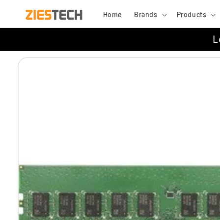
Skip to
Home
Brands
Products
content
L
Skip to
product
information