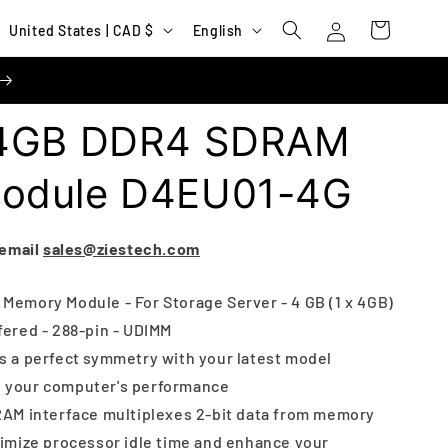
Log
C
L
Cart
United States | CAD $
English
in
o
a
u
n
n
g
 4GB DDR4 SDRAM
t
u
r
a
odule D4EU01-4G
y
g
/
e
 email
sales@ziestech.com
r
e
emory Module - For Storage Server - 4 GB (1 x 4GB)
ered - 288-pin - UDIMM
g
 a perfect symmetry with your latest model
i
p your computer's performance
o
AM interface multiplexes 2-bit data from memory
n
nimize processor idle time and enhance your