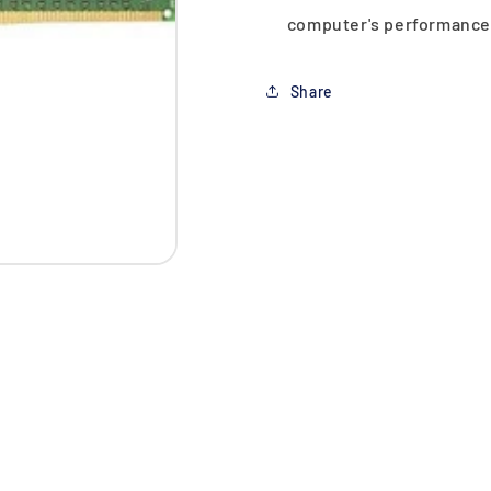
computer's performance
Share