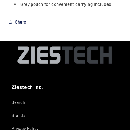
Grey pouch for convenient carrying included
Share
Ziestech Inc.
Search
Brands
Privacy Policy