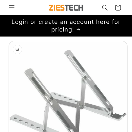
Skip to
Cart
content
Login or create an account here for
pricing!
Skip to
product
information