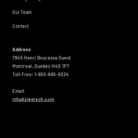
Our Team
Contact
Address
7945 Henri Bourassa Ouest
Montreal, Quebec H4S 1P7
Toll Free: 1-855-885-8324
Email
info@ziestech.com