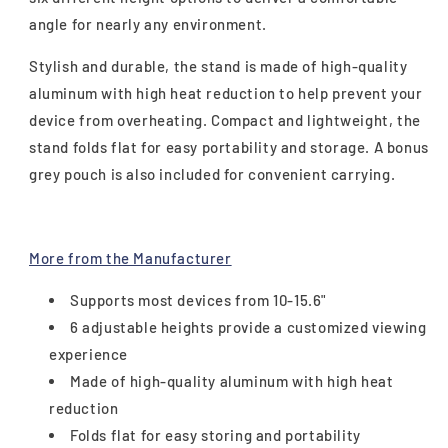
angle for nearly any environment.
Stylish and durable, the stand is made of high-quality
aluminum with high heat reduction to help prevent your
device from overheating. Compact and lightweight, the
stand folds flat for easy portability and storage. A bonus
grey pouch is also included for convenient carrying.
More from the Manufacturer
Supports most devices from 10-15.6"
6 adjustable heights provide a customized viewing
experience
Made of high-quality aluminum with high heat
reduction
Folds flat for easy storing and portability