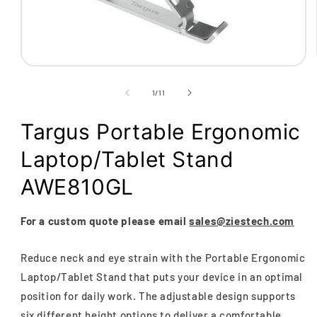
Open
media
1
of
1
/
11
in
modal
Targus Portable Ergonomic
Laptop/Tablet Stand
AWE810GL
For a custom quote please email
sales@ziestech.com
Reduce neck and eye strain with the Portable Ergonomic
Laptop/Tablet Stand that puts your device in an optimal
position for daily work. The adjustable design supports
six different height options to deliver a comfortable