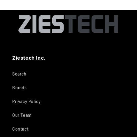
Ziestech Inc.
Search
Brands
Privacy Policy
Our Team
Contact