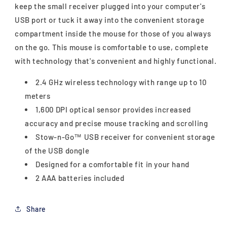
keep the small receiver plugged into your computer's
USB port or tuck it away into the convenient storage
compartment inside the mouse for those of you always
on the go. This mouse is comfortable to use, complete
with technology that's convenient and highly functional.
2.4 GHz wireless technology with range up to 10
meters
1,600 DPI optical sensor provides increased
accuracy and precise mouse tracking and scrolling
Stow-n-Go™ USB receiver for convenient storage
of the USB dongle
Designed for a comfortable fit in your hand
2 AAA batteries included
Share