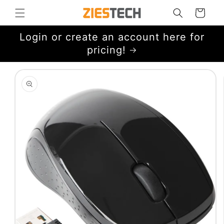
Skip to
Cart
content
Login or create an account here for
pricing!
Skip to
product
information