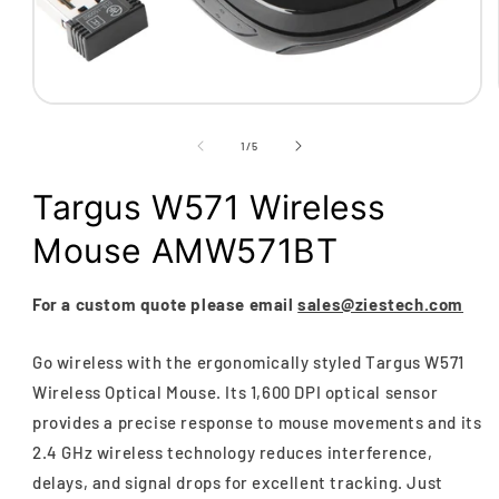
Open
media
1
of
1
/
5
in
modal
Targus W571 Wireless
Mouse AMW571BT
For a custom quote please email
sales@ziestech.com
Go wireless with the ergonomically styled Targus W571
Wireless Optical Mouse. Its 1,600 DPI optical sensor
provides a precise response to mouse movements and its
2.4 GHz wireless technology reduces interference,
delays, and signal drops for excellent tracking. Just