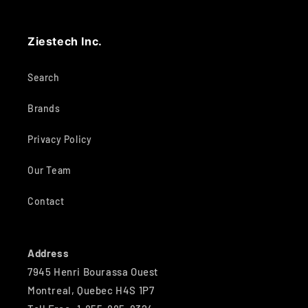
Ziestech Inc.
Search
Brands
Privacy Policy
Our Team
Contact
Address
7945 Henri Bourassa Ouest
Montreal, Quebec H4S 1P7