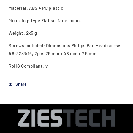
Material: ABS + PC plastic
Mounting: type Flat surface mount
Weight: 2x5 g
Screws included: Dimensions Philips Pan Head screw
#6-32×3/16, 2pcs 25 mm x 48 mm x 7.5 mm
RoHS Compliant: v
Share