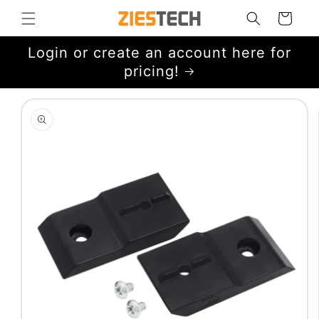
Skip to
Cart
content
Login or create an account here for
pricing!
Skip to
product
information