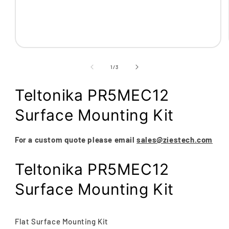
Open
media
1
of
1
/
3
in
modal
Teltonika PR5MEC12
Surface Mounting Kit
For a custom quote please email
sales@ziestech.com
Teltonika PR5MEC12
Surface Mounting Kit
Flat Surface Mounting Kit