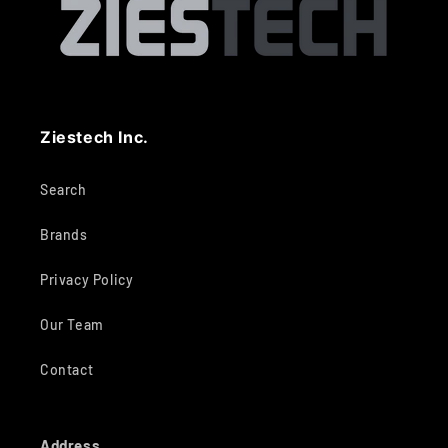
Ziestech Inc.
Search
Brands
Privacy Policy
Our Team
Contact
Address