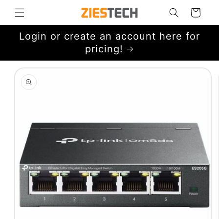
Skip to
Cart
content
Login or create an account here for
pricing!
Skip to
product
information