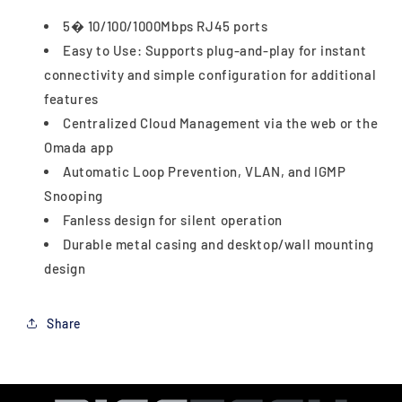
5� 10/100/1000Mbps RJ45 ports
Easy to Use: Supports plug-and-play for instant
connectivity and simple configuration for additional
features
Centralized Cloud Management via the web or the
Omada app
Automatic Loop Prevention, VLAN, and IGMP
Snooping
Fanless design for silent operation
Durable metal casing and desktop/wall mounting
design
Share