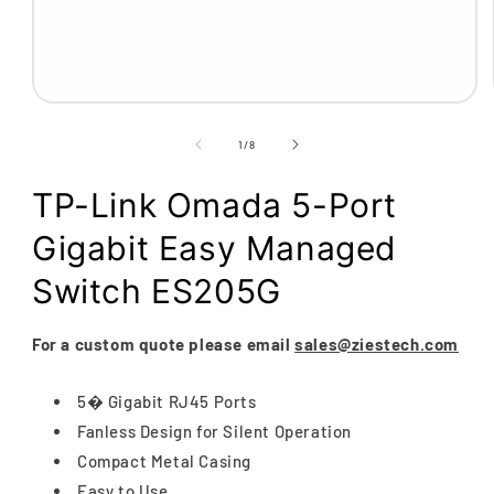
Open
media
1
of
1
/
8
in
modal
TP-Link Omada 5-Port
Gigabit Easy Managed
Switch ES205G
For a custom quote please email
sales@ziestech.com
5� Gigabit RJ45 Ports
Fanless Design for Silent Operation
Compact Metal Casing
Easy to Use