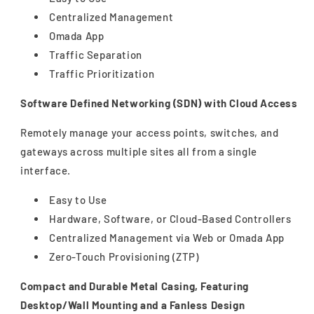
Centralized Management
Omada App
Traffic Separation
Traffic Prioritization
Software Defined Networking (SDN) with Cloud Access
Remotely manage your access points, switches, and
gateways across multiple sites all from a single
interface.
Easy to Use
Hardware, Software, or Cloud-Based Controllers
Centralized Management via Web or Omada App
Zero-Touch Provisioning (ZTP)
Compact and Durable Metal Casing, Featuring
Desktop/Wall Mounting and a Fanless Design