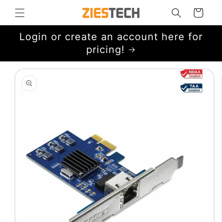
Skip to
Cart
content
Login or create an account here for
pricing!
Skip to
product
information