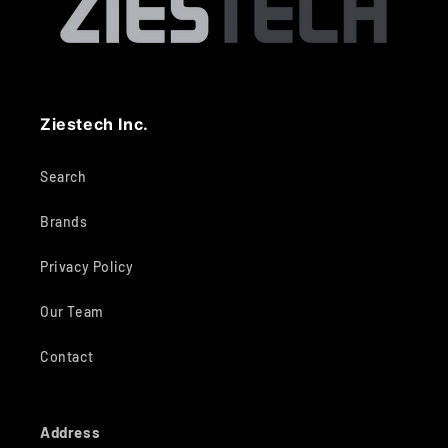
Ziestech Inc.
Search
Brands
Privacy Policy
Our Team
Contact
Address