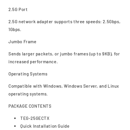
2.5G Port
2.5G network adapter supports three speeds: 2.5Gbps,
1Gbps.
Jumbo Frame
Sends larger packets, or jumbo frames (up to 9KB), for
increased performance.
Operating Systems
Compatible with Windows, Windows Server, and Linux
operating systems.
PACKAGE CONTENTS
TEG-25GECTX
Quick Installation Guide