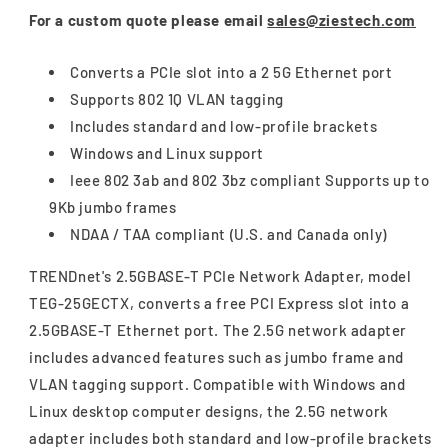
For a custom quote please email
sales@ziestech.com
Converts a PCIe slot into a 2 5G Ethernet port
Supports 802 1Q VLAN tagging
Includes standard and low-profile brackets
Windows and Linux support
Ieee 802 3ab and 802 3bz compliant Supports up to
9Kb jumbo frames
NDAA / TAA compliant (U.S. and Canada only)
TRENDnet's 2.5GBASE-T PCIe Network Adapter, model
TEG-25GECTX, converts a free PCI Express slot into a
2.5GBASE-T Ethernet port. The 2.5G network adapter
includes advanced features such as jumbo frame and
VLAN tagging support. Compatible with Windows and
Linux desktop computer designs, the 2.5G network
adapter includes both standard and low-profile brackets