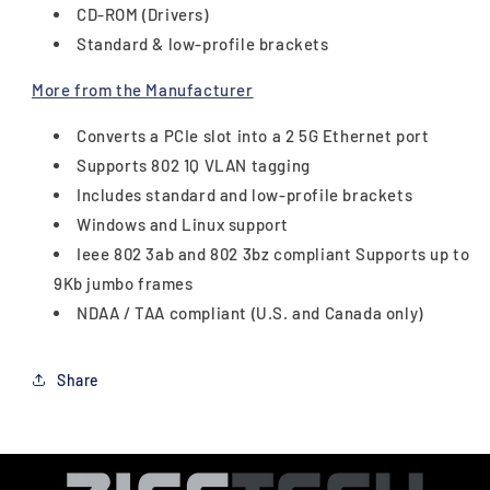
CD-ROM (Drivers)
Standard & low-profile brackets
More from the Manufacturer
Converts a PCIe slot into a 2 5G Ethernet port
Supports 802 1Q VLAN tagging
Includes standard and low-profile brackets
Windows and Linux support
Ieee 802 3ab and 802 3bz compliant Supports up to
9Kb jumbo frames
NDAA / TAA compliant (U.S. and Canada only)
Share