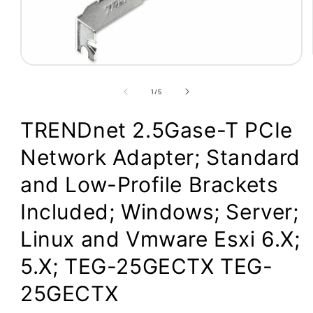
Open
media
1
of
1
/
5
in
modal
TRENDnet 2.5Gase-T PCIe
Network Adapter; Standard
and Low-Profile Brackets
Included; Windows; Server;
Linux and Vmware Esxi 6.X;
5.X; TEG-25GECTX TEG-
25GECTX