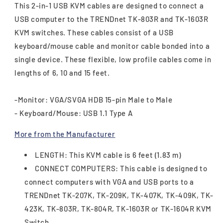
This 2-in-1 USB KVM cables are designed to connect a
USB computer to the TRENDnet TK-803R and TK-1603R
KVM switches. These cables consist of a USB
keyboard/mouse cable and monitor cable bonded into a
single device. These flexible, low profile cables come in
lengths of 6, 10 and 15 feet.
-Monitor: VGA/SVGA HDB 15-pin Male to Male
- Keyboard/Mouse: USB 1.1 Type A
More from the Manufacturer
LENGTH: This KVM cable is 6 feet (1.83 m)
CONNECT COMPUTERS: This cable is designed to
connect computers with VGA and USB ports to a
TRENDnet TK-207K, TK-209K, TK-407K, TK-409K, TK-
423K, TK-803R, TK-804R, TK-1603R or TK-1604R KVM
Switch.