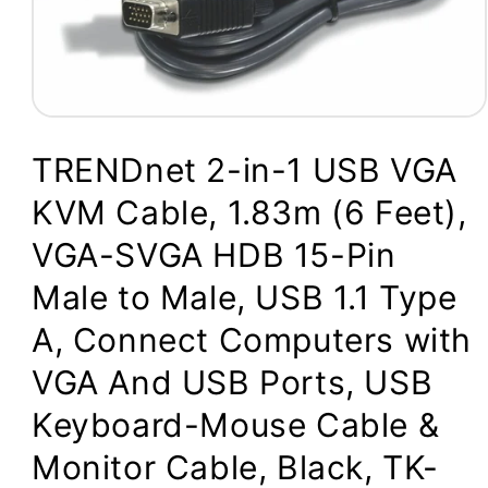
Open
media
1
TRENDnet 2-in-1 USB VGA
in
modal
KVM Cable, 1.83m (6 Feet),
VGA-SVGA HDB 15-Pin
Male to Male, USB 1.1 Type
A, Connect Computers with
VGA And USB Ports, USB
Keyboard-Mouse Cable &
Monitor Cable, Black, TK-