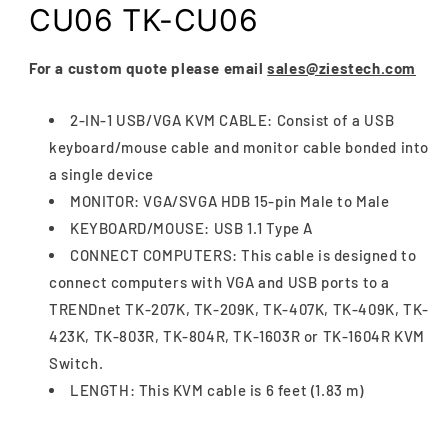
CU06 TK-CU06
For a custom quote please email
sales@ziestech.com
2-IN-1 USB/VGA KVM CABLE: Consist of a USB
keyboard/mouse cable and monitor cable bonded into
a single device
MONITOR: VGA/SVGA HDB 15-pin Male to Male
KEYBOARD/MOUSE: USB 1.1 Type A
CONNECT COMPUTERS: This cable is designed to
connect computers with VGA and USB ports to a
TRENDnet TK-207K, TK-209K, TK-407K, TK-409K, TK-
423K, TK-803R, TK-804R, TK-1603R or TK-1604R KVM
Switch.
LENGTH: This KVM cable is 6 feet (1.83 m)