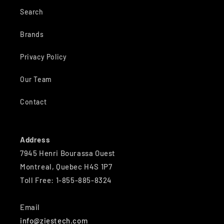
Search
Brands
Privacy Policy
Our Team
Contact
Address
7945 Henri Bourassa Ouest
Montreal, Quebec H4S 1P7
Toll Free: 1-855-885-8324
Email
info@ziestech.com