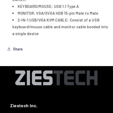
KEYBOARD/MOUSE: USB 1.1 Type A
MONITOR: VGA/SVGA HDB 15-pin Male to Male
2-IN-1 USB/VGA KVM CABLE: Consist of a USB
keyboard/mouse cable and monitor cable bonded into
a single device
Share
Ziestech Inc.