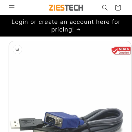
Skip to
Cart
content
Login or create an account here for
pricing!
Skip to
product
information