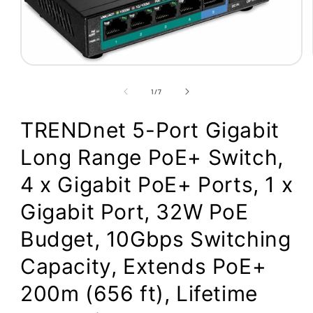
Open
media
1
of
1
/
7
in
modal
TRENDnet 5-Port Gigabit
Long Range PoE+ Switch,
4 x Gigabit PoE+ Ports, 1 x
Gigabit Port, 32W PoE
Budget, 10Gbps Switching
Capacity, Extends PoE+
200m (656 ft), Lifetime