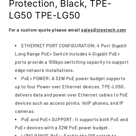
Protection, Black, TPE-
LG50 TPE-LG50
For a custom quote please email
sales@ziestech.com
ETHERNET PORT CONFIGURATION: 4 Port Gigabit
Long Range PoE+ Switch includes 4 Gigabit PoE+
ports provide a 10Gbps switching capacity to support
edge network installations.
PoE+ POWER: A 32W PoE power budget supports
up to four Power over Ethernet devices. TPE-LG50,
delivers data and power over Ethernet cables to PoE
devices such as access points, VoIP phones, and IP
cameras.
PoE and PoE+ SUPPORT: It supports both PoE and
PoE+ devices with a 32W PoE power budget.
LONG RANGE PoE+: Enable the DIP switch to