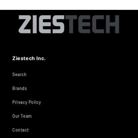
Ziestech Inc.
Search
Brands
Privacy Policy
Our Team
Contact