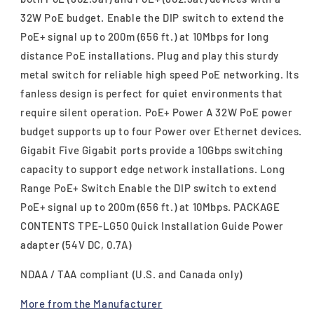
32W PoE budget. Enable the DIP switch to extend the
PoE+ signal up to 200m (656 ft.) at 10Mbps for long
distance PoE installations. Plug and play this sturdy
metal switch for reliable high speed PoE networking. Its
fanless design is perfect for quiet environments that
require silent operation. PoE+ Power A 32W PoE power
budget supports up to four Power over Ethernet devices.
Gigabit Five Gigabit ports provide a 10Gbps switching
capacity to support edge network installations. Long
Range PoE+ Switch Enable the DIP switch to extend
PoE+ signal up to 200m (656 ft.) at 10Mbps. PACKAGE
CONTENTS TPE-LG50 Quick Installation Guide Power
adapter (54V DC, 0.7A)
NDAA / TAA compliant (U.S. and Canada only)
More from the Manufacturer