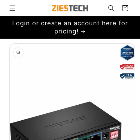
Skip to
Cart
content
Login or create an account here for
pricing!
Skip to
product
information