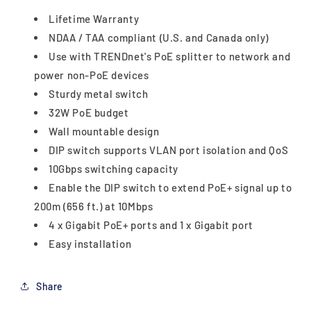
Lifetime Warranty
NDAA / TAA compliant (U.S. and Canada only)
Use with TRENDnet's PoE splitter to network and
power non-PoE devices
Sturdy metal switch
32W PoE budget
Wall mountable design
DIP switch supports VLAN port isolation and QoS
10Gbps switching capacity
Enable the DIP switch to extend PoE+ signal up to
200m (656 ft.) at 10Mbps
4 x Gigabit PoE+ ports and 1 x Gigabit port
Easy installation
Share