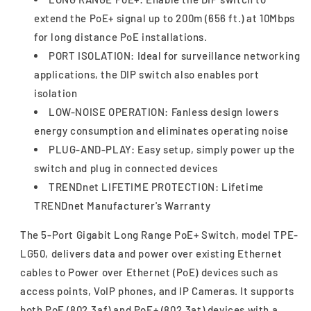
extend the PoE+ signal up to 200m (656 ft.) at 10Mbps
for long distance PoE installations.
PORT ISOLATION: Ideal for surveillance networking
applications, the DIP switch also enables port
isolation
LOW-NOISE OPERATION: Fanless design lowers
energy consumption and eliminates operating noise
PLUG-AND-PLAY: Easy setup, simply power up the
switch and plug in connected devices
TRENDnet LIFETIME PROTECTION: Lifetime
TRENDnet Manufacturer's Warranty
The 5-Port Gigabit Long Range PoE+ Switch, model TPE-
LG50, delivers data and power over existing Ethernet
cables to Power over Ethernet (PoE) devices such as
access points, VoIP phones, and IP Cameras. It supports
both PoE (802.3af) and PoE+ (802.3at) devices with a