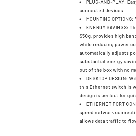
PLUG-AND-PLAY: Easy 
connected devices
MOUNTING OPTIONS: W
ENERGY SAVINGS: The
S50g, provides high band
while reducing power c
automatically adjusts p
substantial energy sav
out of the box with no
DESKTOP DESIGN: With
this Ethernet switch is w
design is perfect for qu
ETHERNET PORT CONFI
speed network connectio
allows data traffic to fl