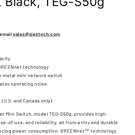
, Black, TEG-S50g
G
 email
sales@ziestech.com
acity
 GREENnet technology
e metal mini network switch
nates operating noise
 (U.S. and Canada only)
t Mini Switch, model TEG-S50g, provides high-
-of-use, and reliability, all from a tiny and durable
educing power consumption. GREENnet™ technology