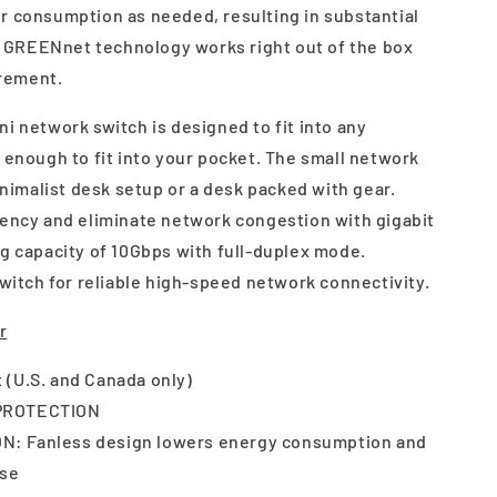
r consumption as needed, resulting in substantial
GREENnet technology works right out of the box
rement.
i network switch is designed to fit into any
 enough to fit into your pocket. The small network
minimalist desk setup or a desk packed with gear.
iency and eliminate network congestion with gigabit
ng capacity of 10Gbps with full-duplex mode.
switch for reliable high-speed network connectivity.
r
 (U.S. and Canada only)
PROTECTION
: Fanless design lowers energy consumption and
ise