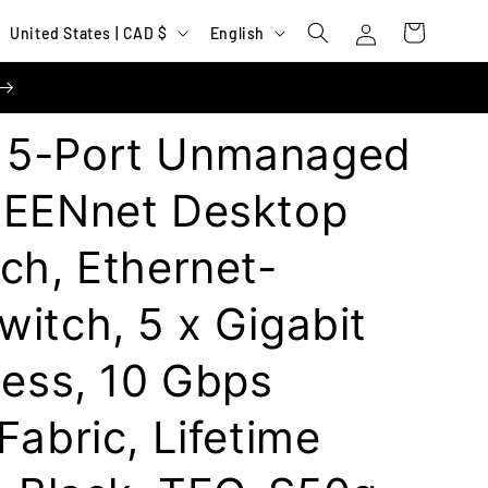
Log
C
L
Cart
United States | CAD $
English
in
o
a
u
n
n
g
 5-Port Unmanaged
t
u
r
a
REENnet Desktop
y
g
ch, Ethernet-
/
e
r
itch, 5 x Gigabit
e
g
less, 10 Gbps
i
Fabric, Lifetime
o
n