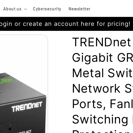
About us
Cybersecurity
Newsletter
ogin or create an account here for pricing!
TRENDnet
Gigabit G
Metal Swit
Network Sw
Ports, Fan
Switching 