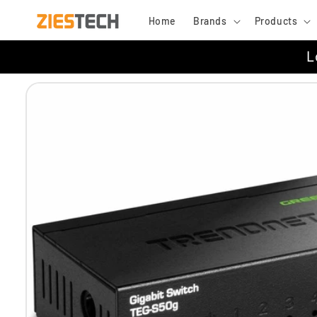
Skip to
Home
Brands
Products
content
L
Skip to
product
information