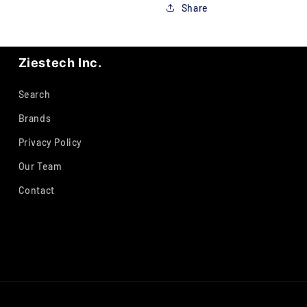
Share
Ziestech Inc.
Search
Brands
Privacy Policy
Our Team
Contact