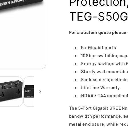
Protection
TEG-S50
For a custom quote please
5 x Gigabit ports
10Gbps switching cap
Energy savings with
Sturdy wall mountabl
Fanless design elimi
Lifetime Warranty
NDAA / TAA compliant
The 5-Port Gigabit GREENne
bandwidth performance, ease
metal enclosure, while r