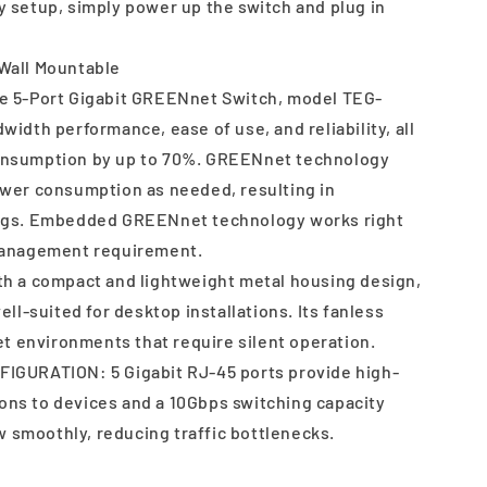
setup, simply power up the switch and plug in
all Mountable
 5-Port Gigabit GREENnet Switch, model TEG-
width performance, ease of use, and reliability, all
onsumption by up to 70%. GREENnet technology
ower consumption as needed, resulting in
ings. Embedded GREENnet technology works right
 management requirement.
 a compact and lightweight metal housing design,
ell-suited for desktop installations. Its fanless
iet environments that require silent operation.
GURATION: 5 Gigabit RJ-45 ports provide high-
ns to devices and a 10Gbps switching capacity
ow smoothly, reducing traffic bottlenecks.