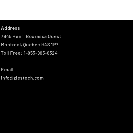
Address
7945 Henri Bourassa Ouest
Montreal, Quebec H4S 1P7
Toll Free: 1-855-885-8324
Email
info@ziestech.com