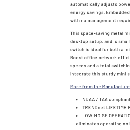
automatically adjusts powe
energy savings. Embedded 
with no management requi
This space-saving metal min
desktop setup, and is small
switch is ideal for both a 
Boost office network effic
speeds and a total switchi
Integrate this sturdy mini 
More from the Manufacture
NDAA / TAA compliant
TRENDnet LIFETIME 
LOW-NOISE OPERATION
eliminates operating no