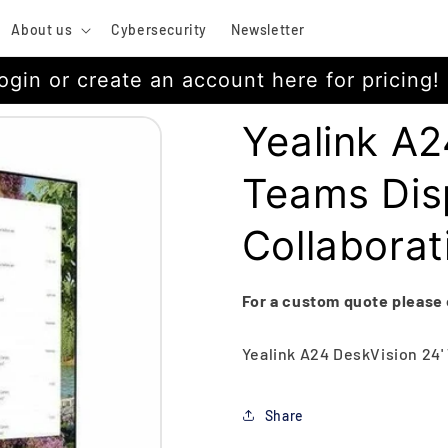
About us
Cybersecurity
Newsletter
ogin or create an account here for pricing!
Yealink A2
Teams Disp
Collaborat
For a custom quote please
Yealink A24 DeskVision 24'
Share