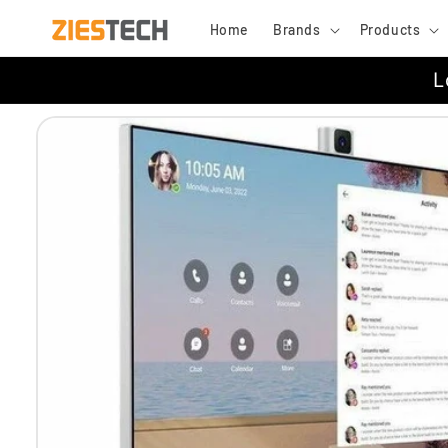
Skip to
Home
Brands
Products
content
L
Skip to
product
information