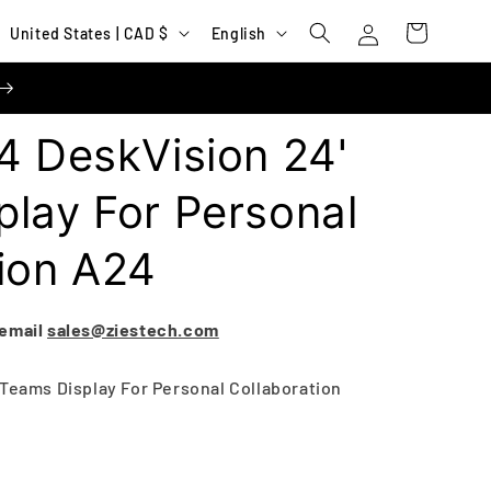
Log
C
L
Cart
United States | CAD $
English
in
o
a
u
n
n
g
4 DeskVision 24'
t
u
r
a
lay For Personal
y
g
ion A24
/
e
r
e
 email
sales@ziestech.com
g
 Teams Display For Personal Collaboration
i
o
n