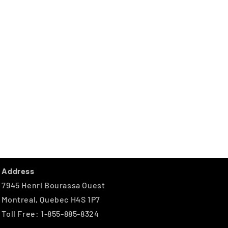
Address
7945 Henri Bourassa Ouest
Montreal, Quebec H4S 1P7
Toll Free: 1-855-885-8324