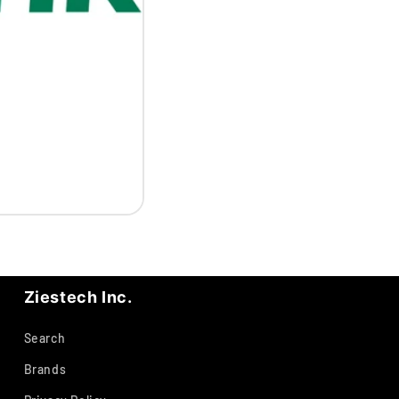
Ziestech Inc.
Search
Brands