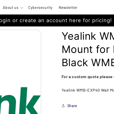
About us
Cybersecurity
Newsletter
ogin or create an account here for pricing!
Yealink W
Mount for
Black WM
For a custom quote please
Yealink WMB-EXP40 Wall Mou
Share