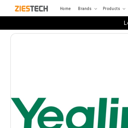
Skip to
Home
Brands
Products
content
L
Skip to
product
information