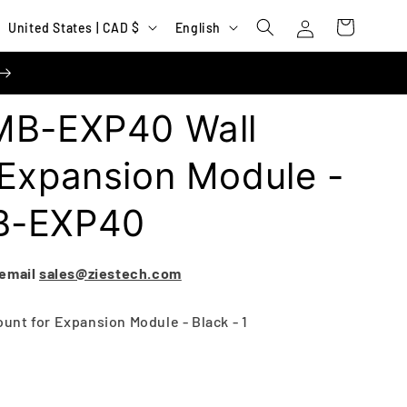
Log
C
L
Cart
United States | CAD $
English
in
o
a
u
n
n
g
MB-EXP40 Wall
t
u
r
a
 Expansion Module -
y
g
B-EXP40
/
e
r
e
 email
sales@ziestech.com
g
nt for Expansion Module - Black - 1
i
o
n