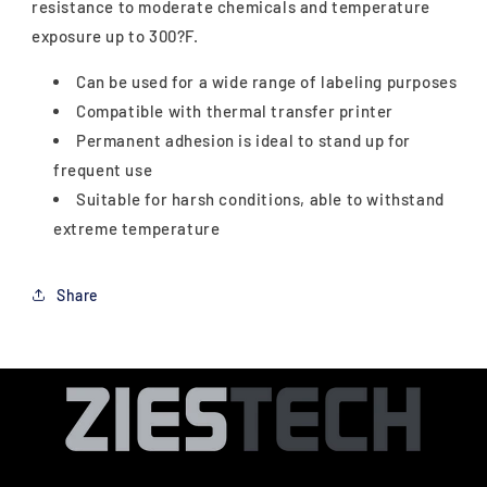
resistance to moderate chemicals and temperature
exposure up to 300?F.
Can be used for a wide range of labeling purposes
Compatible with thermal transfer printer
Permanent adhesion is ideal to stand up for
frequent use
Suitable for harsh conditions, able to withstand
extreme temperature
Share