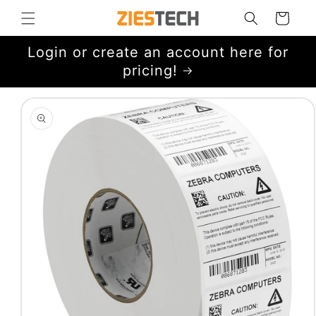
Skip to
Cart
content
Login or create an account here for
pricing!
Skip to
product
information