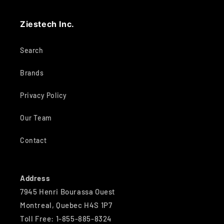
Ziestech Inc.
Search
Brands
Privacy Policy
Our Team
Contact
Address
7945 Henri Bourassa Ouest
Montreal, Quebec H4S 1P7
Toll Free: 1-855-885-8324