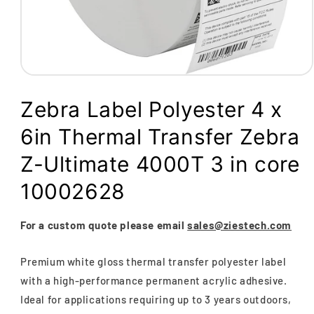
Open
media
1
Zebra Label Polyester 4 x
in
modal
6in Thermal Transfer Zebra
Z-Ultimate 4000T 3 in core
10002628
For a custom quote please email
sales@ziestech.com
Premium white gloss thermal transfer polyester label
with a high-performance permanent acrylic adhesive.
Ideal for applications requiring up to 3 years outdoors,