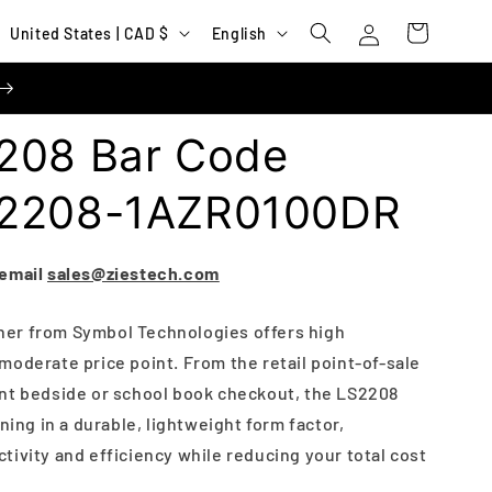
Log
C
L
Cart
United States | CAD $
English
in
o
a
u
n
n
g
208 Bar Code
t
u
r
a
S2208-1AZR0100DR
y
g
/
e
 email
sales@ziestech.com
r
e
er from Symbol Technologies offers high
moderate price point. From the retail point-of-sale
g
nt bedside or school book checkout, the LS2208
i
ning in a durable, lightweight form factor,
o
ivity and efficiency while reducing your total cost
n