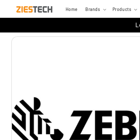
Skip to
Home
Brands
Products
content
L
Skip to
product
information