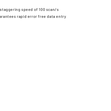
 staggering speed of 100 scan/s
rantees rapid error free data entry