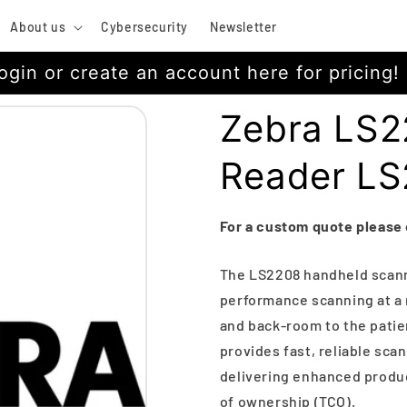
About us
Cybersecurity
Newsletter
ogin or create an account here for pricing!
Zebra LS2
Reader L
For a custom quote please
The LS2208 handheld scann
performance scanning at a 
and back-room to the patie
provides fast, reliable scan
delivering enhanced product
of ownership (TCO).