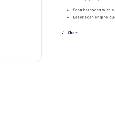
Scan barcodes with a
Laser scan engine gua
Share