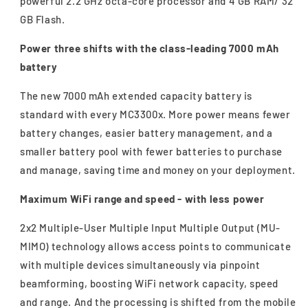
powerful 2.2 GHz octa-core processor and 4 GB RAM/ 32
GB Flash.
Power three shifts with the class-leading 7000 mAh
battery
The new 7000 mAh extended capacity battery is
standard with every MC3300x. More power means fewer
battery changes, easier battery management, and a
smaller battery pool with fewer batteries to purchase
and manage, saving time and money on your deployment.
Maximum WiFi range and speed - with less power
2x2 Multiple-User Multiple Input Multiple Output (MU-
MIMO) technology allows access points to communicate
with multiple devices simultaneously via pinpoint
beamforming, boosting WiFi network capacity, speed
and range. And the processing is shifted from the mobile