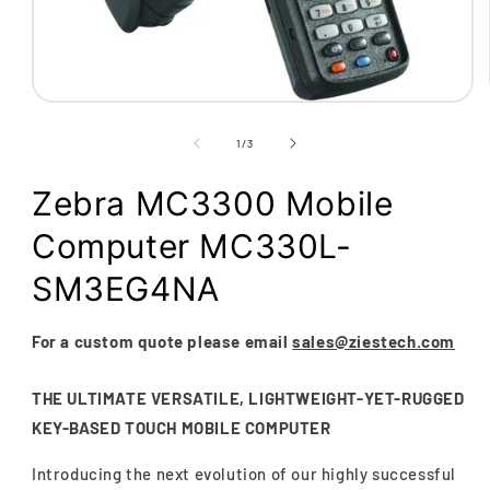
Open
media
1
of
1
/
3
in
modal
Zebra MC3300 Mobile
Computer MC330L-
SM3EG4NA
For a custom quote please email
sales@ziestech.com
THE ULTIMATE VERSATILE, LIGHTWEIGHT-YET-RUGGED
KEY-BASED TOUCH MOBILE COMPUTER
Introducing the next evolution of our highly successful