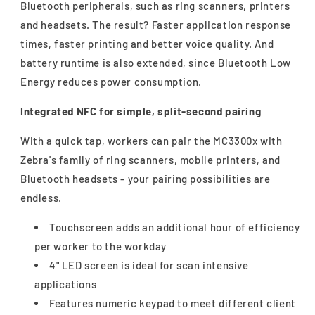
Bluetooth peripherals, such as ring scanners, printers
and headsets. The result? Faster application response
times, faster printing and better voice quality. And
battery runtime is also extended, since Bluetooth Low
Energy reduces power consumption.
Integrated NFC for simple, split-second pairing
With a quick tap, workers can pair the MC3300x with
Zebra's family of ring scanners, mobile printers, and
Bluetooth headsets - your pairing possibilities are
endless.
Touchscreen adds an additional hour of efficiency
per worker to the workday
4" LED screen is ideal for scan intensive
applications
Features numeric keypad to meet different client