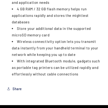
and application needs
4 GB RAM / 32 GB flash memory helps run
applications rapidly and stores the mightiest
databases
Store your additional data in the supported
microSD memory card
Wireless connectivity option lets you transmit
data instantly from your handheld terminal to your
network while keeping you up to date
With integrated Bluetooth module, gadgets such
as portable tag printers can be utilized rapidly and
effortlessly without cable connections
Share