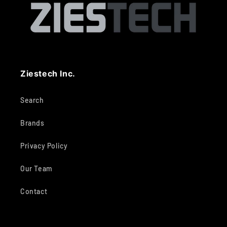
Ziestech Inc.
Search
Brands
Privacy Policy
Our Team
Contact