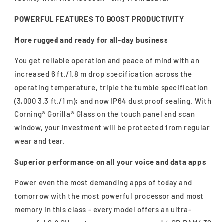
POWERFUL FEATURES TO BOOST PRODUCTIVITY
More rugged and ready for all-day business
You get reliable operation and peace of mind with an
increased 6 ft./1.8 m drop specification across the
operating temperature, triple the tumble specification
(3,000 3.3 ft./1 m); and now IP64 dustproof sealing. With
Corning® Gorilla® Glass on the touch panel and scan
window, your investment will be protected from regular
wear and tear.
Superior performance on all your voice and data apps
Power even the most demanding apps of today and
tomorrow with the most powerful processor and most
memory in this class - every model offers an ultra-