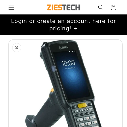
Skip to
Cart
content
Login or create an account here for
pricing!
Skip to
product
information