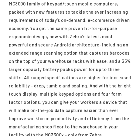
MC3000 family of keypad/touch mobile computers,
packed with new features to tackle the ever increasing
requirements of today's on-demand, e-commerce driven
economy. You get the same proven fit-for-purpose
ergonomic design, now with Zebra's latest, most
powerful and secure Android architecture, including an
extended range scanning option that captures barcodes
on the top of your warehouse racks with ease, and a 35%
larger capacity battery packs power for up to three
shifts. All rugged specifications are higher for increased
reliability - drop, tumble and sealing. And with the bright
touch display, multiple keypad options and four form
factor options, you can give your workers a device that
will make on-the-job data capture easier than ever.
Improve workforce productivity and efficiency from the
manufacturing shop floor to the warehouse in your
facility with the MC3300x - only from Zebra.