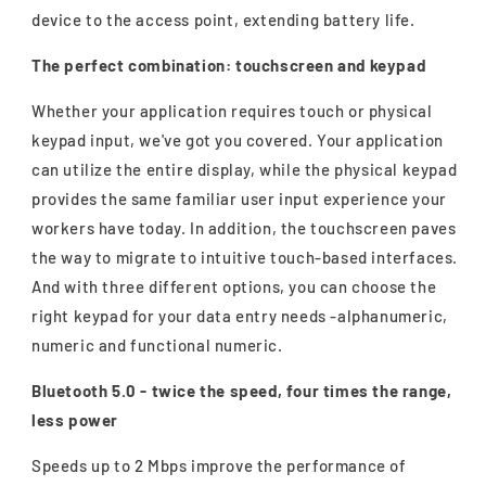
device to the access point, extending battery life.
The perfect combination: touchscreen and keypad
Whether your application requires touch or physical
keypad input, we've got you covered. Your application
can utilize the entire display, while the physical keypad
provides the same familiar user input experience your
workers have today. In addition, the touchscreen paves
the way to migrate to intuitive touch-based interfaces.
And with three different options, you can choose the
right keypad for your data entry needs -alphanumeric,
numeric and functional numeric.
Bluetooth 5.0 - twice the speed, four times the range,
less power
Speeds up to 2 Mbps improve the performance of