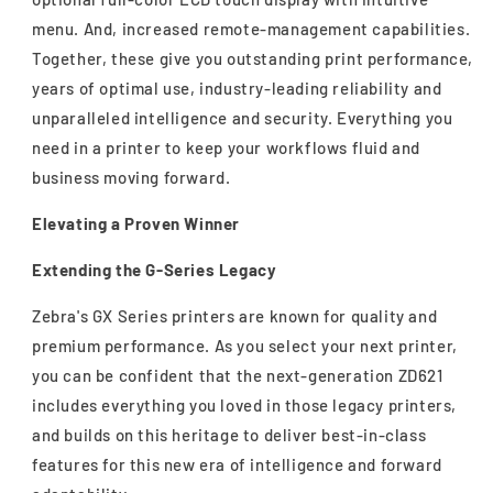
menu. And, increased remote-management capabilities.
Together, these give you outstanding print performance,
years of optimal use, industry-leading reliability and
unparalleled intelligence and security. Everything you
need in a printer to keep your workflows fluid and
business moving forward.
Elevating a Proven Winner
Extending the G-Series Legacy
Zebra's GX Series printers are known for quality and
premium performance. As you select your next printer,
you can be confident that the next-generation ZD621
includes everything you loved in those legacy printers,
and builds on this heritage to deliver best-in-class
features for this new era of intelligence and forward