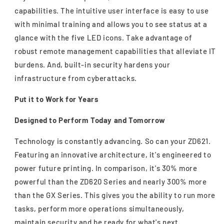
capabilities. The intuitive user interface is easy to use
with minimal training and allows you to see status at a
glance with the five LED icons. Take advantage of
robust remote management capabilities that alleviate IT
burdens. And, built-in security hardens your
infrastructure from cyberattacks.
Put it to Work for Years
Designed to Perform Today and Tomorrow
Technology is constantly advancing. So can your ZD621.
Featuring an innovative architecture, it's engineered to
power future printing. In comparison, it's 30% more
powerful than the ZD620 Series and nearly 300% more
than the GX Series. This gives you the ability to run more
tasks, perform more operations simultaneously,
maintain security and be ready for what's next.