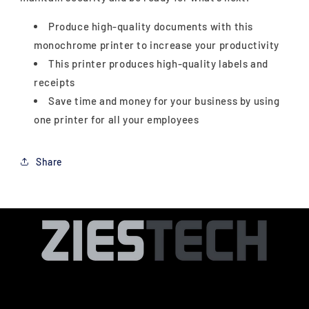
Produce high-quality documents with this
monochrome printer to increase your productivity
This printer produces high-quality labels and
receipts
Save time and money for your business by using
one printer for all your employees
Share