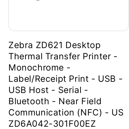
Open
media
1
Zebra ZD621 Desktop
in
modal
Thermal Transfer Printer -
Monochrome -
Label/Receipt Print - USB -
USB Host - Serial -
Bluetooth - Near Field
Communication (NFC) - US
ZD6A042-301F00EZ