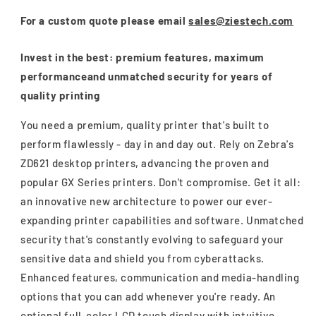
For a custom quote please email
sales@ziestech.com
Invest in the best: premium features, maximum
performanceand unmatched security for years of
quality printing
You need a premium, quality printer that's built to
perform flawlessly - day in and day out. Rely on Zebra's
ZD621 desktop printers, advancing the proven and
popular GX Series printers. Don't compromise. Get it all:
an innovative new architecture to power our ever-
expanding printer capabilities and software. Unmatched
security that's constantly evolving to safeguard your
sensitive data and shield you from cyberattacks.
Enhanced features, communication and media-handling
options that you can add whenever you're ready. An
optional full-color LCD touch display with intuitive