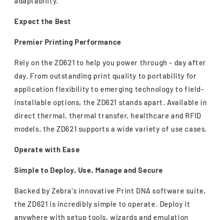
adaptability.
Expect the Best
Premier Printing Performance
Rely on the ZD621 to help you power through - day after
day. From outstanding print quality to portability for
application flexibility to emerging technology to field-
installable options, the ZD621 stands apart. Available in
direct thermal, thermal transfer, healthcare and RFID
models, the ZD621 supports a wide variety of use cases.
Operate with Ease
Simple to Deploy, Use, Manage and Secure
Backed by Zebra's innovative Print DNA software suite,
the ZD621 is incredibly simple to operate. Deploy it
anywhere with setup tools, wizards and emulation