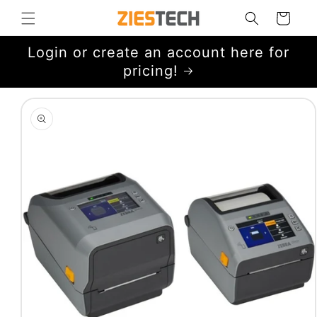
Skip to
Cart
content
Login or create an account here for
pricing!
Skip to
product
information