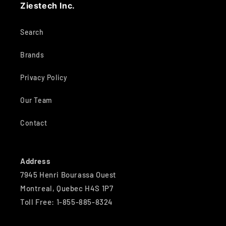
Ziestech Inc.
Search
Brands
Privacy Policy
Our Team
Contact
Address
7945 Henri Bourassa Ouest
Montreal, Quebec H4S 1P7
Toll Free: 1-855-885-8324