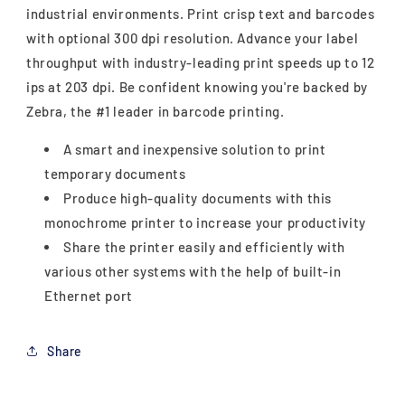
industrial environments. Print crisp text and barcodes
with optional 300 dpi resolution. Advance your label
throughput with industry-leading print speeds up to 12
ips at 203 dpi. Be confident knowing you're backed by
Zebra, the #1 leader in barcode printing.
A smart and inexpensive solution to print
temporary documents
Produce high-quality documents with this
monochrome printer to increase your productivity
Share the printer easily and efficiently with
various other systems with the help of built-in
Ethernet port
Share