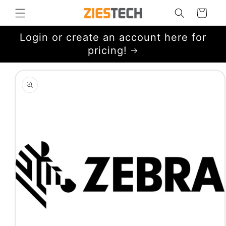
Skip to
Cart
content
Login or create an account here for
pricing!
Skip to
product
information