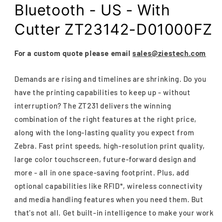
Bluetooth - US - With
Cutter ZT23142-D01000FZ
For a custom quote please email
sales@ziestech.com
Demands are rising and timelines are shrinking. Do you
have the printing capabilities to keep up - without
interruption? The ZT231 delivers the winning
combination of the right features at the right price,
along with the long-lasting quality you expect from
Zebra. Fast print speeds, high-resolution print quality,
large color touchscreen, future-forward design and
more - all in one space-saving footprint. Plus, add
optional capabilities like RFID*, wireless connectivity
and media handling features when you need them. But
that's not all. Get built-in intelligence to make your work