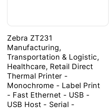
Open
media
1
Zebra ZT231
in
modal
Manufacturing,
Transportation & Logistic,
Healthcare, Retail Direct
Thermal Printer -
Monochrome - Label Print
- Fast Ethernet - USB -
USB Host - Serial -