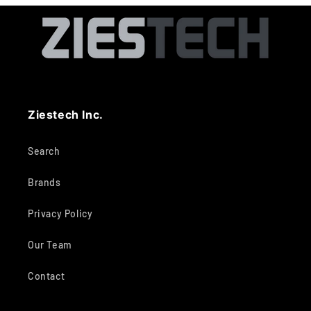
Ziestech Inc.
Search
Brands
Privacy Policy
Our Team
Contact