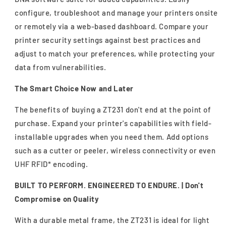
configure, troubleshoot and manage your printers onsite
or remotely via a web-based dashboard. Compare your
printer security settings against best practices and
adjust to match your preferences, while protecting your
data from vulnerabilities.
The Smart Choice Now and Later
The benefits of buying a ZT231 don't end at the point of
purchase. Expand your printer's capabilities with field-
installable upgrades when you need them. Add options
such as a cutter or peeler, wireless connectivity or even
UHF RFID* encoding.
BUILT TO PERFORM. ENGINEERED TO ENDURE. |
Don't
Compromise on Quality
With a durable metal frame, the ZT231 is ideal for light