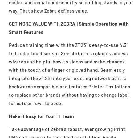
easier, and unmatched security so nothing stands in your
way. That's how Zebra defines value.
GET MORE VALUE WITH ZEBRA |
Simple Operation with
Smart Features
Reduce training time with the ZT231's easy-to-use 4.3"
full-color touchscreen. See status at a glance, access
wizards and helpful how-to videos and make changes
with the touch of a finger or gloved hand. Seamlessly
integrate the ZT231 into your existing network as it is
backwards compatible and features Printer Emulations
to replace other brands without having to change label
formats or rewrite code.
Make It Easy for Your IT Team
Take advantage of Zebra's robust, ever growing Print
DNA software suite for added capabilities. Easily