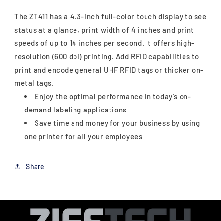
The ZT411 has a 4.3-inch full-color touch display to see
status at a glance, print width of 4 inches and print
speeds of up to 14 inches per second. It offers high-
resolution (600 dpi) printing. Add RFID capabilities to
print and encode general UHF RFID tags or thicker on-
metal tags.
Enjoy the optimal performance in today's on-
demand labeling applications
Save time and money for your business by using
one printer for all your employees
Share