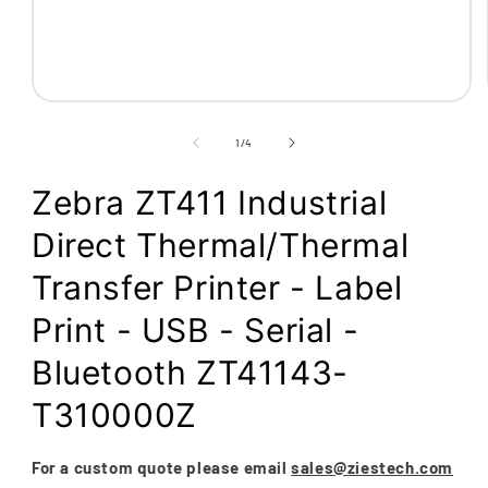
Open
media
1
of
1
/
4
in
modal
Zebra ZT411 Industrial
Direct Thermal/Thermal
Transfer Printer - Label
Print - USB - Serial -
Bluetooth ZT41143-
T310000Z
For a custom quote please email
sales@ziestech.com