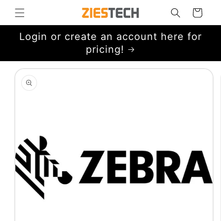
Skip to
Cart
content
Login or create an account here for
pricing!
Skip to
product
information