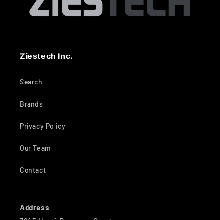
Ziestech Inc.
Search
Brands
Privacy Policy
Our Team
Contact
Address